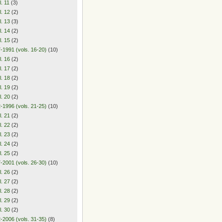
l. 11
(3)
l. 12
(2)
l. 13
(3)
l. 14
(2)
l. 15
(2)
-1991 (vols. 16-20)
(10)
l. 16
(2)
l. 17
(2)
l. 18
(2)
l. 19
(2)
l. 20
(2)
-1996 (vols. 21-25)
(10)
l. 21
(2)
l. 22
(2)
l. 23
(2)
l. 24
(2)
l. 25
(2)
-2001 (vols. 26-30)
(10)
l. 26
(2)
l. 27
(2)
l. 28
(2)
l. 29
(2)
l. 30
(2)
-2006 (vols. 31-35)
(8)