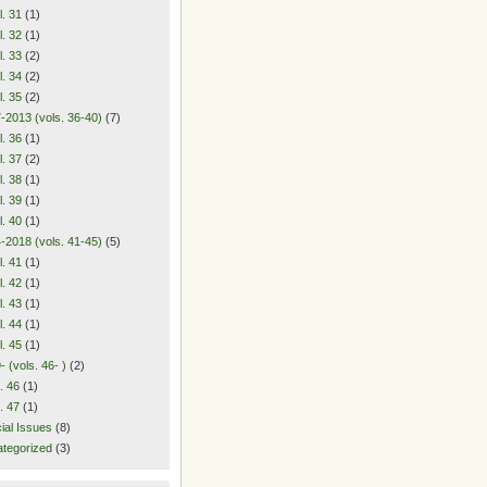
l. 31
(1)
l. 32
(1)
l. 33
(2)
l. 34
(2)
l. 35
(2)
-2013 (vols. 36-40)
(7)
l. 36
(1)
l. 37
(2)
l. 38
(1)
l. 39
(1)
l. 40
(1)
-2018 (vols. 41-45)
(5)
l. 41
(1)
l. 42
(1)
l. 43
(1)
l. 44
(1)
l. 45
(1)
- (vols. 46- )
(2)
. 46
(1)
. 47
(1)
ial Issues
(8)
tegorized
(3)