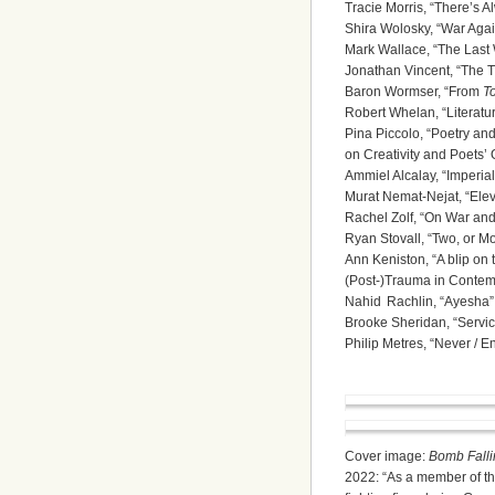
Tracie Morris, “There’s 
Shira Wolosky, “War Agai
Mark Wallace, “The Last
Jonathan Vincent, “The T
Baron Wormser, “From
T
Robert Whelan, “Literatu
Pina Piccolo, “Poetry an
on Creativity and Poets’
Ammiel Alcalay, “Imperia
Murat Nemat-Nejat, “Ele
Rachel Zolf, “On War and
Ryan Stovall, “Two, or M
Ann Keniston, “A blip on t
(Post-)Trauma in Contem
Nahid Rachlin, “Ayesha”
Brooke Sheridan, “Servic
Philip Metres, “Never / 
Cover image:
Bomb Falli
2022: “As a member of th