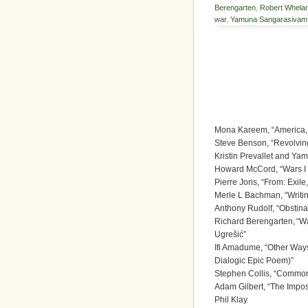
Berengarten
,
Robert Whela
war
,
Yamuna Sangarasivam
Mona Kareem, “America, 
Steve Benson, “Revolvin
Kristin Prevallet and Y
Howard McCord, “Wars I
Pierre Joris, “From: Exil
Merle L Bachman, “Writin
Anthony Rudolf, “Obstina
Richard Berengarten, “W
Ugrešić”
Ifi Amadume, “Other Ways
Dialogic Epic Poem)”
Stephen Collis, “Common 
Adam Gilbert, “The Imposs
Phil Klay