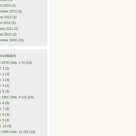
ch 2016
(1)
ember 2013
(1)
st 2012
(1)
ch 2012
(1)
ary 2011
(1)
st 2010
(2)
ember 2009
(78)
egories
-1976 (Vols. 1-5)
(13)
l. 1
(2)
l. 2
(3)
l. 3
(3)
l. 4
(2)
l. 5
(3)
-1981 (Vols. 6-10)
(14)
l. 6
(3)
l. 7
(2)
l. 8
(3)
l. 9
(3)
t. 10
(3)
-1986 (Vols. 11-15)
(12)