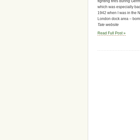
fighting fires during Ge
which was especially badl
1942 when I was in the N.F
London dock area – bombs
Tate website
Read Full Post »