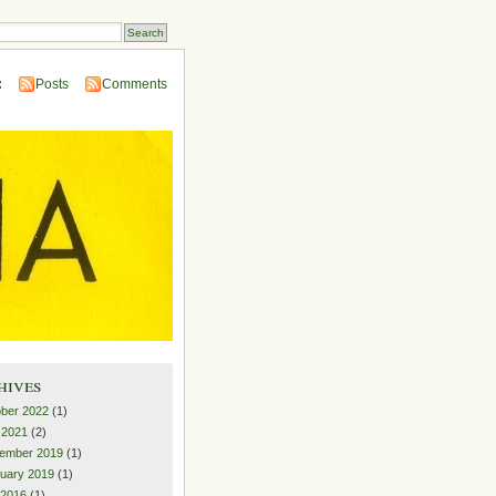
:
Posts
Comments
hives
ber 2022
(1)
l 2021
(2)
ember 2019
(1)
uary 2019
(1)
 2016
(1)