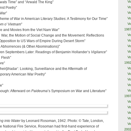
Vo
Alwats Time” and “Arwald The King”
Vo
nst Poetry”
Vo
 War”
Vo
heme of War in American Literary Studies: A Testimony for Our Time”
Vo
om o’ Vietnam
”
1987
re and Movies from the Viet Nam War”
Vo
d War, the Motion of Social Change and the Movement: Reflections
Vo
 Opposition to US Wars of Empire During Desert Storm”
Vo
l Abhorrences (& Other Abominations)”
Vo
ven Septembers Later: Readings of Benjamin Hollander’s
Vigilance
”
Vo
 Flesh”
1992
ore”
Vo
heir]//radar’: Looking, Surveillance and the Aftermath of
Vo
porary American War Poetry”
Vo
Vo
e”
Vo
Enough: Afterward on
Paideuma
’s Symposium on War and Literature”
1997
Vo
Vo
Vo
Vo
ng into Water
by Leonard Rosoman, 1942. Photo: © Tate, London,
Vo
e National Fire Service, Rosoman had first-hand experience of
2002