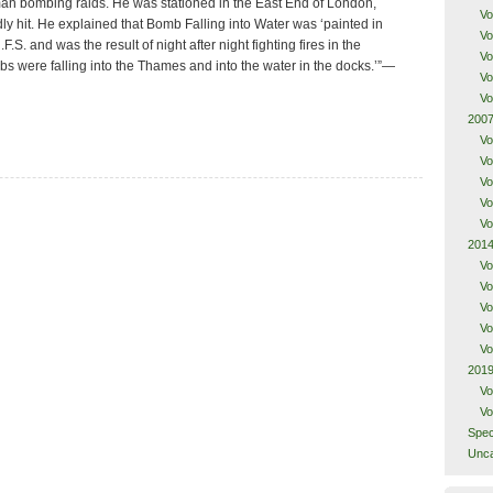
rman bombing raids. He was stationed in the East End of London,
Vo
y hit. He explained that Bomb Falling into Water was ‘painted in
Vo
.S. and was the result of night after night fighting fires in the
Vo
 were falling into the Thames and into the water in the docks.’”—
Vo
Vo
2007
Vo
Vo
Vo
Vo
Vo
2014
Vo
Vo
Vo
Vo
Vo
2019
Vo
Vo
Spec
Unca