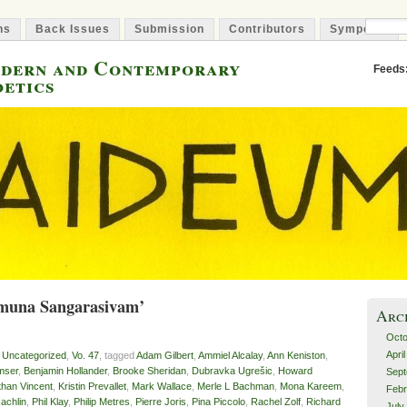
ns
Back Issues
Submission
Contributors
Symposia
odern and Contemporary
Feeds
oetics
amuna Sangarasivam’
Arc
Octo
Apri
,
Uncategorized
,
Vo. 47
, tagged
Adam Gilbert
,
Ammiel Alcalay
,
Ann Keniston
,
mser
,
Benjamin Hollander
,
Brooke Sheridan
,
Dubravka Ugrešic
,
Howard
Sept
than Vincent
,
Kristin Prevallet
,
Mark Wallace
,
Merle L Bachman
,
Mona Kareem
,
Febr
achlin
,
Phil Klay
,
Philip Metres
,
Pierre Joris
,
Pina Piccolo
,
Rachel Zolf
,
Richard
July