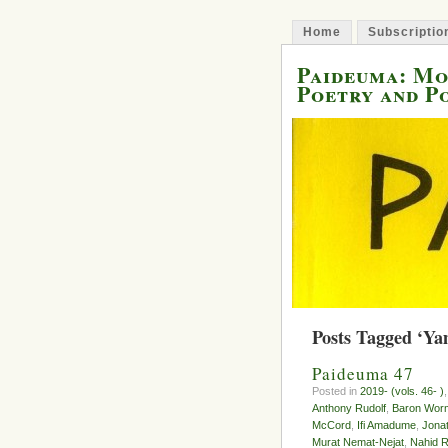
Home
Subscriptio
Paideuma: M
Poetry and P
Posts Tagged ‘Y
Paideuma 47
Posted in
2019- (vols. 46- )
Anthony Rudolf
,
Baron Wor
McCord
,
Ifi Amadume
,
Jona
Murat Nemat-Nejat
,
Nahid R