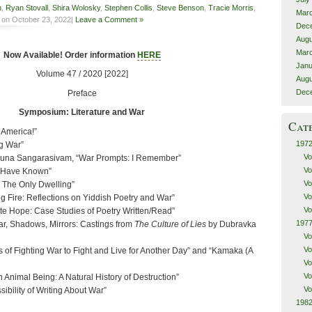
n
,
Ryan Stovall
,
Shira Wolosky
,
Stephen Collis
,
Steve Benson
,
Tracie Morris
,
Mar
on October 23, 2022|
Leave a Comment »
Dec
Augu
Mar
Now Available! Order information
HERE
Janu
Volume 47 / 2020 [2022]
Augu
Dec
Preface
Symposium: Literature and War
Cat
America!”
1972
g War”
Vo
amuna Sangarasivam, “War Prompts: I Remember”
Vo
 Have Known”
Vo
e, The Only Dwelling”
Vo
g Fire: Reflections on Yiddish Poetry and War”
Vo
te Hope: Case Studies of Poetry Written/Read”
1977
ar, Shadows, Mirrors: Castings from
The Culture of Lies
by Dubravka
Vo
Vo
 of Fighting War to Fight and Live for Another Day” and “Kamaka (A
Vo
Vo
Animal Being: A Natural History of Destruction”
Vo
ibility of Writing About War”
1982