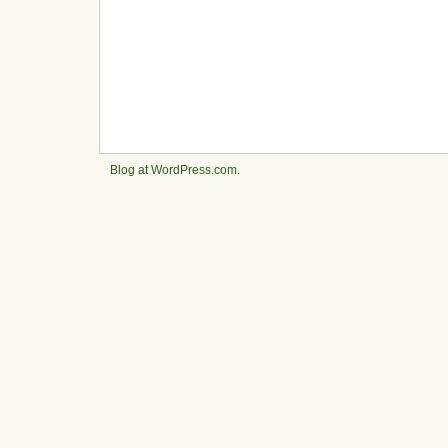
Blog at WordPress.com.