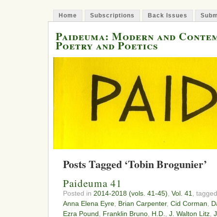
Home
Subscriptions
Back Issues
Subm
Paideuma: Modern and Conte
Poetry and Poetics
Posts Tagged ‘Tobin Brogunier’
Paideuma 41
Posted in
2014-2018 (vols. 41-45)
,
Vol. 41
, tagge
Anna Elena Eyre
,
Brian Carpenter
,
Cid Corman
,
D
Ezra Pound
,
Franklin Bruno
,
H.D.
,
J. Walton Litz
,
J