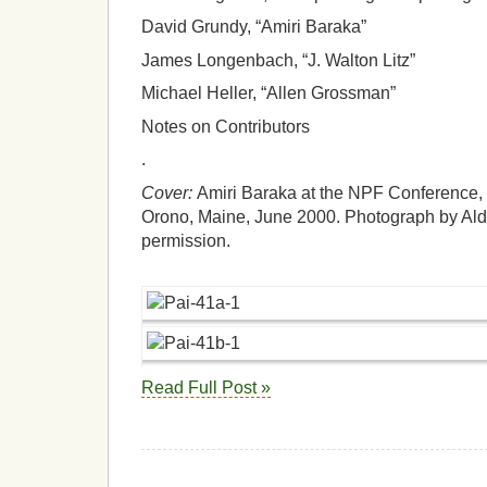
David Grundy, “Amiri Baraka”
James Longenbach, “J. Walton Litz”
Michael Heller, “Allen Grossman”
Notes on Contributors
.
Cover:
Amiri Baraka at the NPF Conference, “
Orono, Maine, June 2000. Photograph by Ald
permission.
Read Full Post »