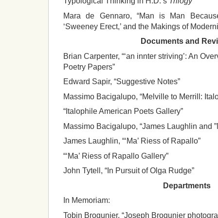
Typological Thinking in H.D.’s
Trilogy
“
Mara de Gennaro, “Man is Man Because
‘Sweeney Erect,’ and the Makings of Moderni
Documents and Rev
Brian Carpenter, “‘an innter striving’: An Ov
Poetry Papers”
Edward Sapir, “Suggestive Notes”
Massimo Bacigalupo, “Melville to Merrill: Ita
“Italophile American Poets Gallery”
Massimo Bacigalupo, “James Laughlin and ”M
James Laughlin, “‘Ma’ Riess of Rapallo”
“‘Ma’ Riess of Rapallo Gallery”
John Tytell, “In Pursuit of Olga Rudge”
Departments
In Memoriam:
Tobin Brogunier, “Joseph Brogunier photogr