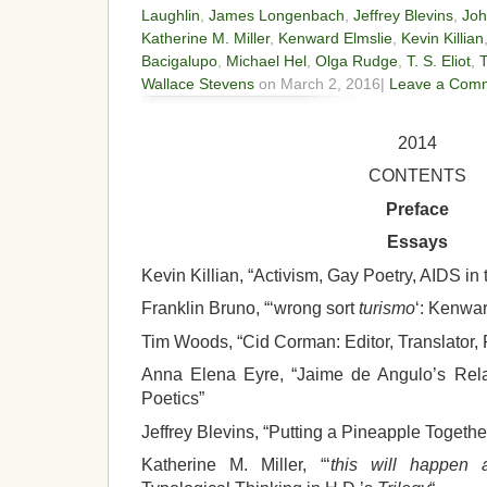
Laughlin
,
James Longenbach
,
Jeffrey Blevins
,
Joh
Katherine M. Miller
,
Kenward Elmslie
,
Kevin Killian
Bacigalupo
,
Michael Hel
,
Olga Rudge
,
T. S. Eliot
,
Wallace Stevens
on March 2, 2016|
Leave a Com
2014
CONTENTS
Preface
Essays
Kevin Killian, “Activism, Gay Poetry, AIDS in
Franklin Bruno, “‘wrong sort
turismo
‘: Kenwar
Tim Woods, “Cid Corman: Editor, Translator, 
Anna Elena Eyre, “Jaime de Angulo’s Relat
Poetics”
Jeffrey Blevins, “Putting a Pineapple Togeth
Katherine M. Miller, “‘
this will happen