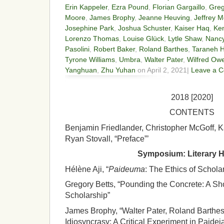
Erin Kappeler
,
Ezra Pound
,
Florian Gargaillo
,
Greg
Moore
,
James Brophy
,
Jeanne Heuving
,
Jeffrey 
Josephine Park
,
Joshua Schuster
,
Kaiser Haq
,
Ke
Lorenzo Thomas
,
Louise Glück
,
Lytle Shaw
,
Nancy
Pasolini
,
Robert Baker
,
Roland Barthes
,
Taraneh 
Tyrone Williams
,
Umbra
,
Walter Pater
,
Wilfred Ow
Yanghuan
,
Zhu Yuhan
on April 2, 2021|
Leave a 
2018 [2020]
CONTENTS
Benjamin Friedlander, Christopher McGoff, K
Ryan Stovall, “Preface”’
Symposium: Literary H
Hélène Aji, “
Paideuma
: The Ethics of Scholar
Gregory Betts, “Pounding the Concrete: A S
Scholarship”
James Brophy, “Walter Pater, Roland Barthes
Idiosyncrasy: A Critical Experiment in Paidei