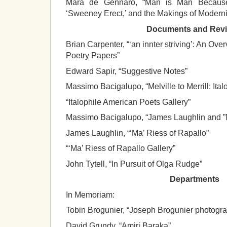
Mara de Gennaro, “Man is Man Because
‘Sweeney Erect,’ and the Makings of Moderni
Documents and Rev
Brian Carpenter, “‘an innter striving’: An Ov
Poetry Papers”
Edward Sapir, “Suggestive Notes”
Massimo Bacigalupo, “Melville to Merrill: Ita
“Italophile American Poets Gallery”
Massimo Bacigalupo, “James Laughlin and ”M
James Laughlin, “‘Ma’ Riess of Rapallo”
“‘Ma’ Riess of Rapallo Gallery”
John Tytell, “In Pursuit of Olga Rudge”
Departments
In Memoriam:
Tobin Brogunier, “Joseph Brogunier photogr
David Grundy, “Amiri Baraka”