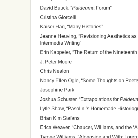
David Buuck, “
Paideuma
Forum”
Cristina Giorcelli
Kaiser Haq, “Many Histories”
Jeanne Heuving, “Revisioning Aesthetics as
Intermedia Writing”
Erin Kappeler, “The Return of the Nineteenth
J. Peter Moore
Chris Nealon
Nancy Ellen Ogle, “Some Thoughts on Poetr
Josephine Park
Joshua Schuster, “Extrapolations for
Paideu
Lytle Shaw, “Pasolini’s Homemade Historiog
Brian Kim Stefans
Erica Weaver, “Chaucer, Williams, and the ‘A
Tyrone Williams, “Alongside and With: Lore