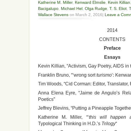
Katherine M. Miller
,
Kenward Elmslie
,
Kevin Killian
Bacigalupo
,
Michael Hel
,
Olga Rudge
,
T. S. Eliot
,
Wallace Stevens
on March 2, 2016|
Leave a Com
2014
CONTENTS
Preface
Essays
Kevin Killian, “Activism, Gay Poetry, AIDS in
Franklin Bruno, “‘wrong sort
turismo
‘: Kenwar
Tim Woods, “Cid Corman: Editor, Translator, 
Anna Elena Eyre, “Jaime de Angulo’s Relat
Poetics”
Jeffrey Blevins, “Putting a Pineapple Togeth
Katherine M. Miller, “‘
this will happen
Typological Thinking in H.D.’s
Trilogy
“