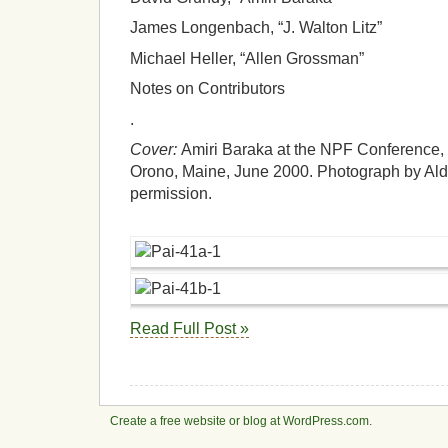
James Longenbach, “J. Walton Litz”
Michael Heller, “Allen Grossman”
Notes on Contributors
.
Cover:
Amiri Baraka at the NPF Conference, “
Orono, Maine, June 2000. Photograph by Ald
permission.
Read Full Post »
Create a free website or blog at WordPress.com.