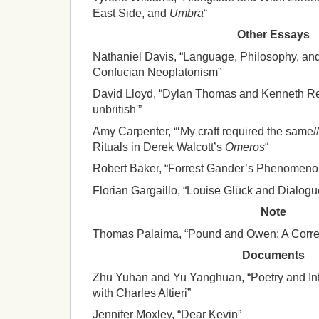
East Side, and
Umbra
“
Other Essays
Nathaniel Davis, “Language, Philosophy, an
Confucian Neoplatonism”
David Lloyd, “Dylan Thomas and Kenneth Rexr
unbritish'”
Amy Carpenter, “‘My craft required the same/
Rituals in Derek Walcott’s
Omeros
“
Robert Baker, “Forrest Gander’s Phenomenol
Florian Gargaillo, “Louise Glück and Dialogu
Note
Thomas Palaima, “Pound and Owen: A Corre
Documents
Zhu Yuhan and Yu Yanghuan, “Poetry and Inte
with Charles Altieri”
Jennifer Moxley, “Dear Kevin”