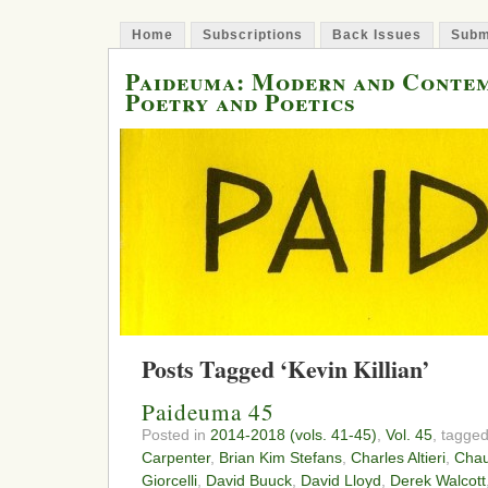
Home
Subscriptions
Back Issues
Subm
Paideuma: Modern and Conte
Poetry and Poetics
Posts Tagged ‘Kevin Killian’
Paideuma 45
Posted in
2014-2018 (vols. 41-45)
,
Vol. 45
, tagge
Carpenter
,
Brian Kim Stefans
,
Charles Altieri
,
Chau
Giorcelli
,
David Buuck
,
David Lloyd
,
Derek Walcott