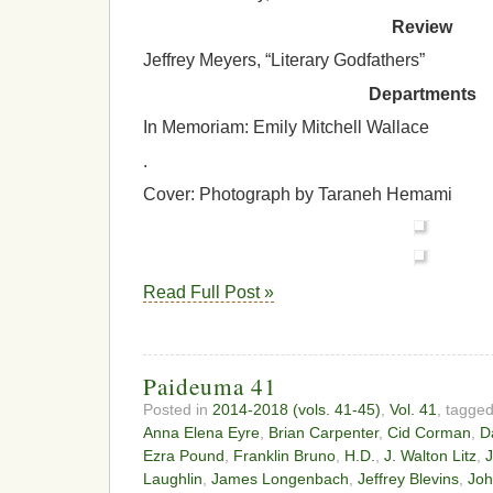
Review
Jeffrey Meyers, “Literary Godfathers”
Departments
In Memoriam: Emily Mitchell Wallace
.
Cover: Photograph by Taraneh Hemami
Read Full Post »
Paideuma 41
Posted in
2014-2018 (vols. 41-45)
,
Vol. 41
, tagge
Anna Elena Eyre
,
Brian Carpenter
,
Cid Corman
,
D
Ezra Pound
,
Franklin Bruno
,
H.D.
,
J. Walton Litz
,
J
Laughlin
,
James Longenbach
,
Jeffrey Blevins
,
Joh